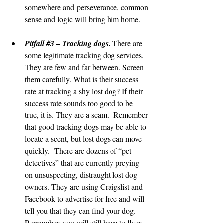
somewhere and perseverance, common 
sense and logic will bring him home.
Pitfall 
#3
 – Tracking dogs.
 There are 
some legitimate tracking dog services. 
They are few and far between. Screen 
them carefully. What is their success 
rate at tracking a shy lost dog? If their 
success rate sounds too good to be 
true, it is. They are a scam.  Remember 
that good tracking dogs may be able to 
locate a scent, but lost dogs can move 
quickly.  There are dozens of “pet 
detectives” that are currently preying 
on unsuspecting, distraught lost dog 
owners. They are using Craigslist and 
Facebook to advertise for free and will 
tell you that they can find your dog. 
Remember, you will still have to flyer, 