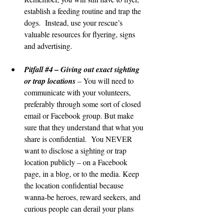
establish a feeding routine and trap the 
dogs.  Instead, use your rescue’s 
valuable resources for flyering, signs 
and advertising.
Pitfall 
#4
 – Giving out exact sighting 
or trap locations
 – You will need to 
communicate with your volunteers, 
preferably through some sort of closed 
email or Facebook group. But make 
sure that they understand that what you 
share is confidential.  You NEVER 
want to disclose a sighting or trap 
location publicly – on a Facebook 
page, in a blog, or to the media. Keep 
the location confidential because 
wanna-be heroes, reward seekers, and 
curious people can derail your plans 