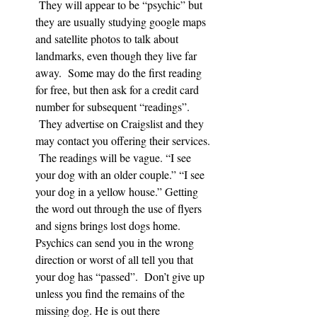
 They will appear to be “psychic” but 
they are usually studying google maps 
and satellite photos to talk about 
landmarks, even though they live far 
away.  Some may do the first reading 
for free, but then ask for a credit card 
number for subsequent “readings”. 
 They advertise on Craigslist and they 
may contact you offering their services. 
 The readings will be vague. “I see 
your dog with an older couple.” “I see 
your dog in a yellow house.” Getting 
the word out through the use of flyers 
and signs brings lost dogs home. 
Psychics can send you in the wrong 
direction or worst of all tell you that 
your dog has “passed”.  Don’t give up 
unless you find the remains of the 
missing dog. He is out there 