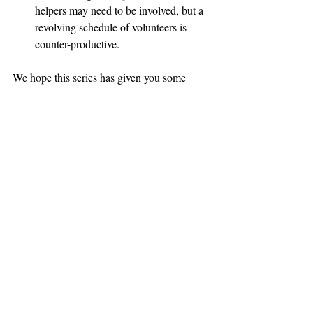
helpers may need to be involved, but a 
revolving schedule of volunteers is 
counter-productive.
We hope this series has given you some 
guidance and ideas if one of your rescue or 
shelter’s foster or adopted dogs go missing. 
Searching for a shy lost dog is expensive 
and time-consuming. Pre-planning, 
volunteer training and avoiding common 
pitfalls will save you the time, money and 
resources that could be better spent on 
saving more lives.
Reprinted and updated from 2013. 