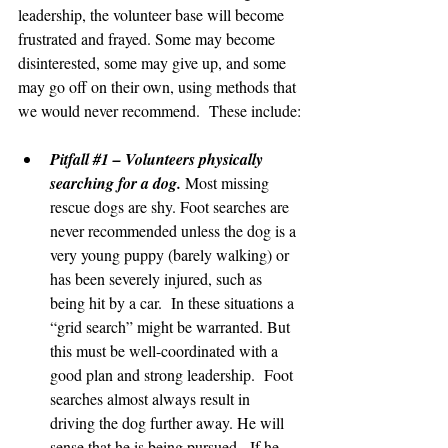
leadership, the volunteer base will become 
frustrated and frayed. Some may become 
disinterested, some may give up, and some 
may go off on their own, using methods that 
we would never recommend.  These include:
Pitfall 
#1
 – Volunteers physically 
searching for a dog.
 Most missing 
rescue dogs are shy. Foot searches are 
never recommended unless the dog is a 
very young puppy (barely walking) or 
has been severely injured, such as 
being hit by a car.  In these situations a 
“grid search” might be warranted. But 
this must be well-coordinated with a 
good plan and strong leadership.  Foot 
searches almost always result in 
driving the dog further away. He will 
sense that he is being pursued.  If he 