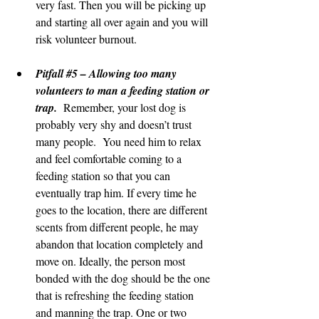
very fast. Then you will be picking up 
and starting all over again and you will 
risk volunteer burnout.
Pitfall 
#5
 – Allowing too many 
volunteers to man a feeding station or 
trap.
  Remember, your lost dog is 
probably very shy and doesn’t trust 
many people.  You need him to relax 
and feel comfortable coming to a 
feeding station so that you can 
eventually trap him. If every time he 
goes to the location, there are different 
scents from different people, he may 
abandon that location completely and 
move on. Ideally, the person most 
bonded with the dog should be the one 
that is refreshing the feeding station 
and manning the trap. One or two 