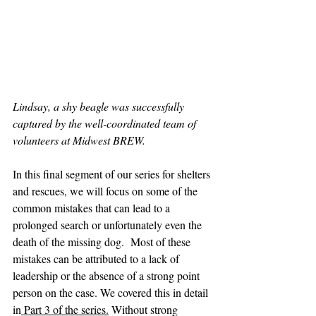
Lindsay, a shy beagle was successfully 
captured by the well-coordinated team of 
volunteers at Midwest BREW.
In this final segment of our series for shelters 
and rescues, we will focus on some of the 
common mistakes that can lead to a 
prolonged search or unfortunately even the 
death of the missing dog.  Most of these 
mistakes can be attributed to a lack of 
leadership or the absence of a strong point 
person on the case. We covered this in detail 
in
 Part 3 of the series.
 Without strong 