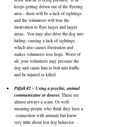
keeps getting driven out of the flyering 
area – there will be a lack of sightings 
and the volunteers will lose the 
motivation to flyer larger and larger 
areas.  You may also drive the dog into 
hiding, causing a lack of sightings 
which also causes frustration and 
makes volunteers lose hope. Worst of 
all, your volunteers may pressure the 
dog and cause him to bolt into traffic 
and be injured or killed.
Pitfall 
#2
 – Using a psychic, animal 
communicator or douser. 
These are 
almost always a scam. Or well-
meaning people who think they have a 
 connection with animals but know 
very little about lost dog behavior. 