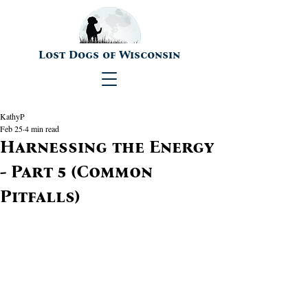
Lost Dogs of Wisconsin
KathyP
Feb 25
4 min read
Harnessing the Energy
- Part 5 (Common
Pitfalls)