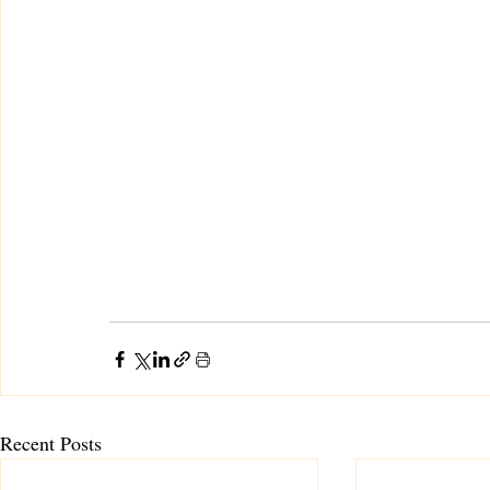
Recent Posts