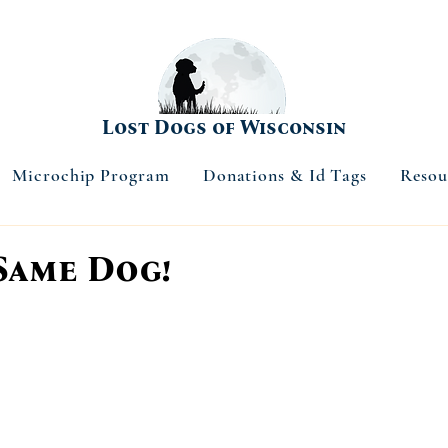
Lost Dogs of Wisconsin
Microchip Program
Donations & Id Tags
Resou
Same Dog!