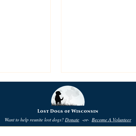
Lost Dogs of Wisconsin
Want to help reunite lost dogs?
Donate
-or-
Become A Volunteer
ng Flyers is
Is This a Match? Are Bo