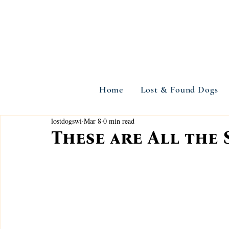
Home
Lost & Found Dogs
lostdogswi
Mar 8
0 min read
These are All the 