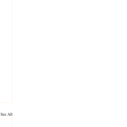
See All