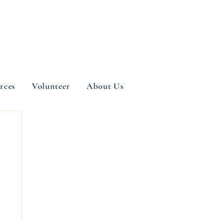
rces
Volunteer
About Us