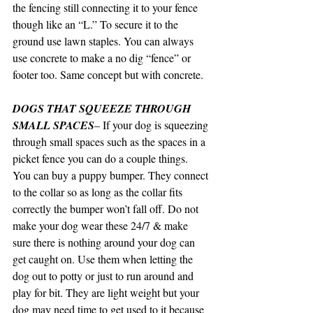
the fencing still connecting it to your fence 
though like an “L.” To secure it to the 
ground use lawn staples. You can always 
use concrete to make a no dig “fence” or 
footer too. Same concept but with concrete.
DOGS THAT SQUEEZE THROUGH 
SMALL SPACES
– If your dog is squeezing 
through small spaces such as the spaces in a 
picket fence you can do a couple things. 
You can buy a puppy bumper. They connect 
to the collar so as long as the collar fits 
correctly the bumper won’t fall off. Do not 
make your dog wear these 24/7 & make 
sure there is nothing around your dog can 
get caught on. Use them when letting the 
dog out to potty or just to run around and 
play for bit. They are light weight but your 
dog may need time to get used to it because 