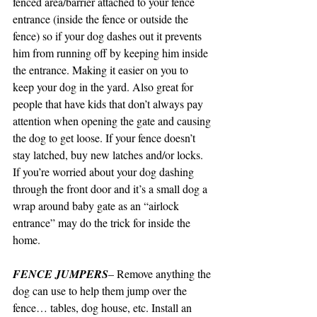
fenced area/barrier attached to your fence 
entrance (inside the fence or outside the 
fence) so if your dog dashes out it prevents 
him from running off by keeping him inside 
the entrance. Making it easier on you to 
keep your dog in the yard. Also great for 
people that have kids that don’t always pay 
attention when opening the gate and causing 
the dog to get loose. If your fence doesn’t 
stay latched, buy new latches and/or locks. 
If you’re worried about your dog dashing 
through the front door and it’s a small dog a 
wrap around baby gate as an “airlock 
entrance” may do the trick for inside the 
home.
FENCE JUMPERS
– Remove anything the 
dog can use to help them jump over the 
fence… tables, dog house, etc. Install an 