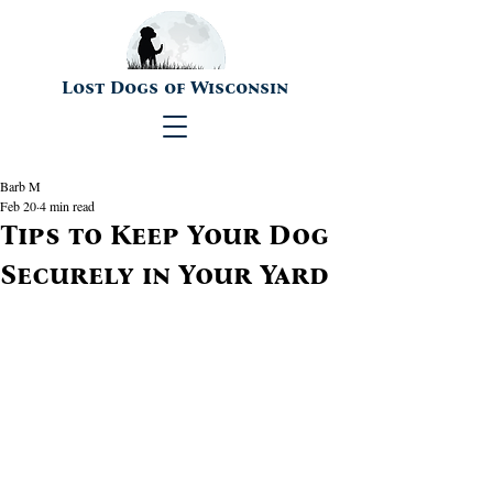
Lost Dogs of Wisconsin
Barb M
Feb 20
4 min read
Tips to Keep Your Dog
Securely in Your Yard