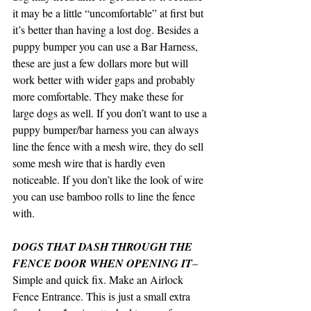
it may be a little “uncomfortable” at first but 
it’s better than having a lost dog. Besides a 
puppy bumper you can use a Bar Harness, 
these are just a few dollars more but will 
work better with wider gaps and probably 
more comfortable. They make these for 
large dogs as well. If you don’t want to use a 
puppy bumper/bar harness you can always 
line the fence with a mesh wire, they do sell 
some mesh wire that is hardly even 
noticeable. If you don’t like the look of wire 
you can use bamboo rolls to line the fence 
with.
DOGS THAT DASH THROUGH THE 
FENCE DOOR WHEN OPENING IT
– 
Simple and quick fix. Make an Airlock 
Fence Entrance. This is just a small extra 