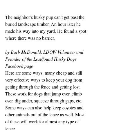
The neighbor’s husky pup can’t get past the 
buried landscape timber. An hour later he 
made his way into my yard. He found a spot 
where there was no barrier. 
by Barb McDonald, LDOW Volunteer and 
Founder of the
 Lost/found Husky Dogs
Facebook page
Here are some ways, many cheap and still 
very effective ways to keep your dog from 
getting through the fence and getting lost. 
These work for dogs that jump over, climb 
over, dig under, squeeze through gaps, etc. 
Some ways can also help keep coyotes and 
other animals out of the fence as well. Most 
of these will work for almost any type of 
fence.