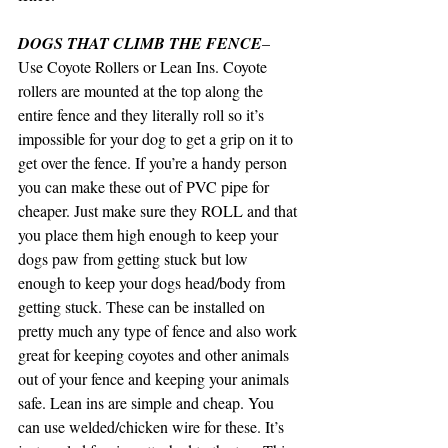
DOGS THAT CLIMB THE FENCE
– 
Use Coyote Rollers or Lean Ins. Coyote 
rollers are mounted at the top along the 
entire fence and they literally roll so it’s 
impossible for your dog to get a grip on it to 
get over the fence. If you’re a handy person 
you can make these out of PVC pipe for 
cheaper. Just make sure they ROLL and that 
you place them high enough to keep your 
dogs paw from getting stuck but low 
enough to keep your dogs head/body from 
getting stuck. These can be installed on 
pretty much any type of fence and also work 
great for keeping coyotes and other animals 
out of your fence and keeping your animals 
safe. Lean ins are simple and cheap. You 
can use welded/chicken wire for these. It’s 