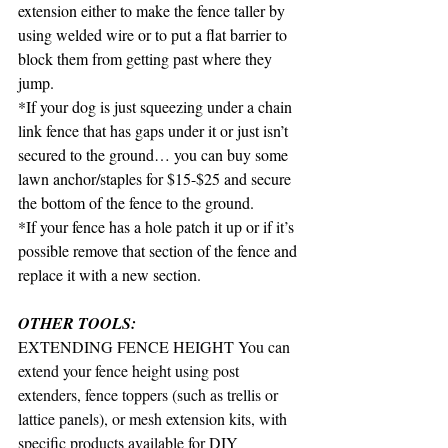
extension either to make the fence taller by 
using welded wire or to put a flat barrier to 
block them from getting past where they 
jump.
*If your dog is just squeezing under a chain 
link fence that has gaps under it or just isn’t 
secured to the ground… you can buy some 
lawn anchor/staples for $15-$25 and secure 
the bottom of the fence to the ground.
*If your fence has a hole patch it up or if it’s 
possible remove that section of the fence and 
replace it with a new section.
OTHER TOOLS: 
EXTENDING FENCE HEIGHT You can 
extend your fence height using post 
extenders, fence toppers (such as trellis or 
lattice panels), or mesh extension kits, with 
specific products available for DIY 