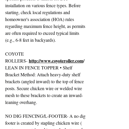
installation on various fence types. Before 
starting, check local regulations and 
homeowner's association (HOA) rules 
regarding maximum fence height, as permits 
are often required to exceed typical limits 
(e.g., 6-8 feet in backyards).  
COYOTE 
http://www.coyoteroller.com
/
ROLLERS- 
LEAN IN FENCE TOPPER • Shelf 
Bracket Method: Attach heavy-duty shelf 
brackets (angled inward) to the top of fence 
posts. Secure chicken wire or welded wire 
mesh to these brackets to create an inward-
leaning overhang. 
NO DIG FENCING/L-FOOTER- A no dig 
footer is created by stapling chicken wire ( 