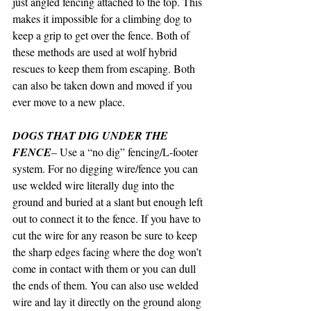
just angled fencing attached to the top. This 
makes it impossible for a climbing dog to 
keep a grip to get over the fence. Both of 
these methods are used at wolf hybrid 
rescues to keep them from escaping. Both 
can also be taken down and moved if you 
ever move to a new place.
DOGS THAT DIG UNDER THE 
FENCE
– Use a “no dig” fencing/L-footer 
system. For no digging wire/fence you can 
use welded wire literally dug into the 
ground and buried at a slant but enough left 
out to connect it to the fence. If you have to 
cut the wire for any reason be sure to keep 
the sharp edges facing where the dog won’t 
come in contact with them or you can dull 
the ends of them. You can also use welded 
wire and lay it directly on the ground along 