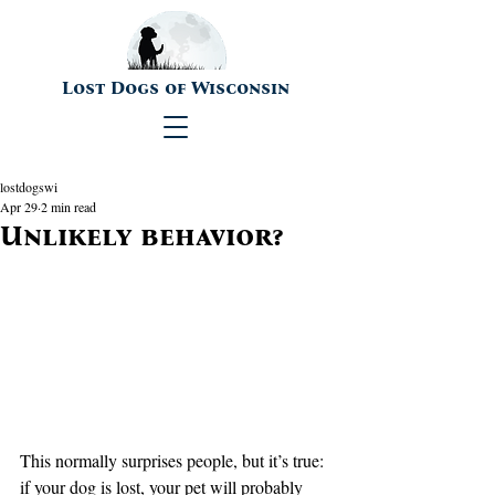
Lost Dogs of Wisconsin
lostdogswi
Apr 29
2 min read
Unlikely behavior?
This normally surprises people, but it’s true:  
if your dog is lost, your pet will probably 