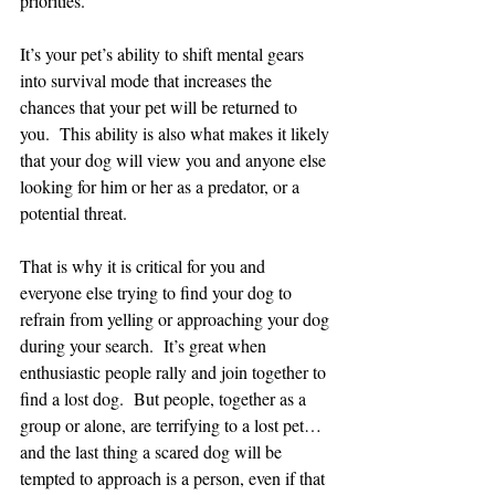
priorities.
It’s your pet’s ability to shift mental gears 
into survival mode that increases the 
chances that your pet will be returned to 
you.  This ability is also what makes it likely 
that your dog will view you and anyone else 
looking for him or her as a predator, or a 
potential threat.
That is why it is critical for you and 
everyone else trying to find your dog to 
refrain from yelling or approaching your dog 
during your search.  It’s great when 
enthusiastic people rally and join together to 
find a lost dog.  But people, together as a 
group or alone, are terrifying to a lost pet…
and the last thing a scared dog will be 
tempted to approach is a person, even if that 