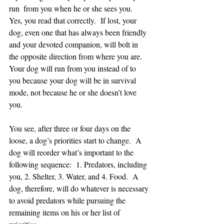
run  from you when he or she sees you.  
Yes, you read that correctly.  If lost, your 
dog, even one that has always been friendly 
and your devoted companion, will bolt in 
the opposite direction from where you are.
Your dog will run from you instead of to 
you because your dog will be in survival 
mode, not because he or she doesn’t love 
you.  
You see, after three or four days on the 
loose, a dog’s priorities start to change.  A 
dog will reorder what’s important to the 
following sequence:  1. Predators, including 
you, 2. Shelter, 3. Water, and 4. Food.  A 
dog, therefore, will do whatever is necessary 
to avoid predators while pursuing the 
remaining items on his or her list of 