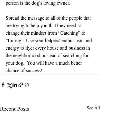
person is the dog’s loving owner. 
Spread the message to all of the people that 
are trying to help you that they need to 
change their mindset from “Catching” to 
“Luring”. Use your helpers’ enthusiasm and 
energy to flyer every house and business in 
the neighborhood, instead of searching for 
your dog.  You will have a much better 
chance of success!
Recent Posts
See All