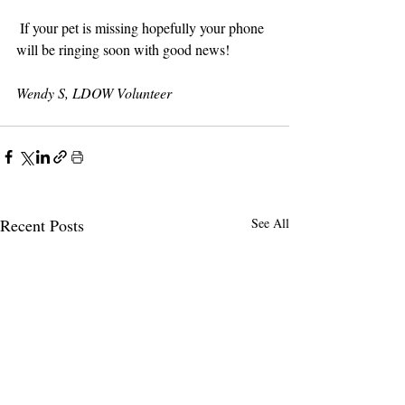
 If your pet is missing hopefully your phone 
will be ringing soon with good news!
Wendy S, LDOW Volunteer
Recent Posts
See All