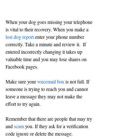
When your dog goes missing your telephone 
is vital to their recovery. When you make a 
lost dog report
enter your phone number 
correctly. Take a minute and review it.  If 
entered incorrectly changing it takes up 
valuable time and you may lose shares on 
Facebook pages.
Make sure your 
voicemail box
 is not full. If 
someone is trying to reach you and cannot 
leave a message they may not make the 
effort to try again.
Remember that there are people that may try 
and 
scam
 you. If they ask for a verification 
code ignore or delete the message.