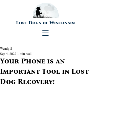
Lost Dogs of Wisconsin
Wendy S
Sep 4, 2022
1 min read
Your Phone is an
Important Tool in Lost
Dog Recovery!