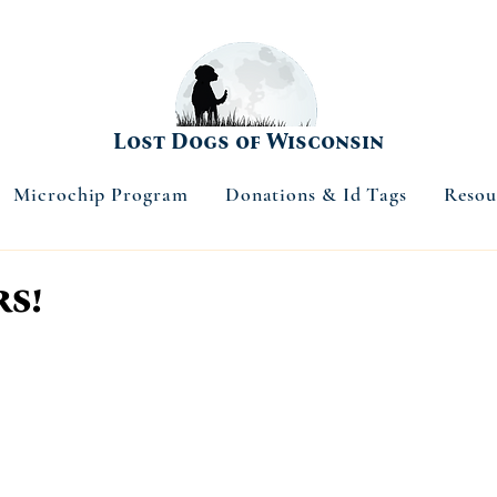
Lost Dogs of Wisconsin
Microchip Program
Donations & Id Tags
Resou
s!