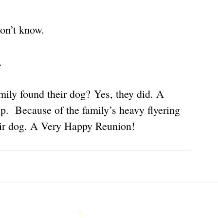
on’t know.
.
mily found their dog? Yes, they did. A 
.  Because of the family’s heavy flyering 
heir dog. A Very Happy Reunion!