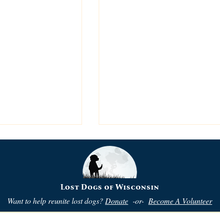
Lost Dogs of Wisconsin
Want to help reunite lost dogs?
Donate
-or-
Become A Volunteer
ehavior?