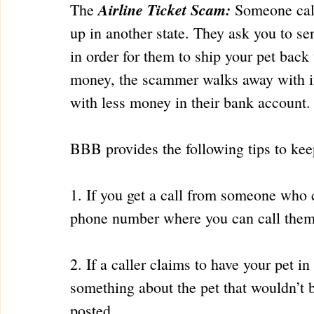
Airline Ticket Scam:
The 
 Someone cal
up in another state. They ask you to se
in order for them to ship your pet back
money, the scammer walks away with it,
with less money in their bank account.
BBB provides the following tips to keep
1. If you get a call from someone who c
phone number where you can call them
2. If a caller claims to have your pet i
something about the pet that wouldn’t 
posted.