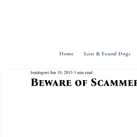
Home
Lost & Found Dogs
lostdogswi
Jun 19, 2013
3 min read
Beware of Scammer