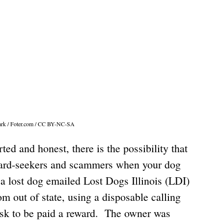
hark / Foter.com / CC BY-NC-SA
d and honest, there is the possibility that 
ward-seekers and scammers when your dog 
 a lost dog emailed Lost Dogs Illinois (LDI) 
 out of state, using a disposable calling 
sk to be paid a reward.  The owner was 