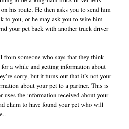
 on his route. He then asks you to send him 
k to you, or he may ask you to wire him 
nd your pet back with another truck driver 
ll from someone who says that they think 
 for a while and getting information about 
y’re sorry, but it turns out that it’s not your 
ormation about your pet to a partner. This is 
r uses the information received about your 
nd claim to have found your pet who will 
e..