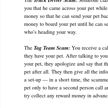
you that he came across your pet while
money so that he can send your pet bac
money to board your pet until he can se
who’s heading your way.
Tag Team Scam:
The 
 You receive a ca
they have your pet. After talking to you
your pet, they apologize and say that the
pet after all. They then give all the inf
a set-up — in a short time, the scamme
pet only to have a second person call a
try collect any reward money in advanc