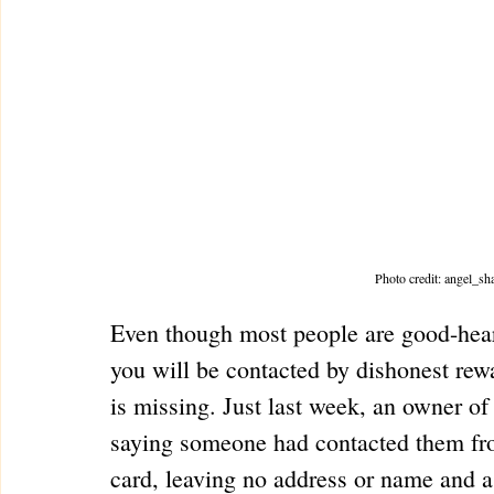
Photo credit: angel_s
Even though most people are good-hearte
you will be contacted by dishonest re
is missing. Just last week, an owner of
saying someone had contacted them from
card, leaving no address or name and a