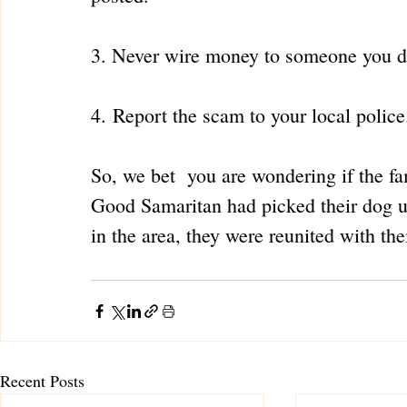
3. Never wire money to someone you d
4. Report the scam to your local police
So, we bet  you are wondering if the fa
Good Samaritan had picked their dog up
in the area, they were reunited with t
Recent Posts