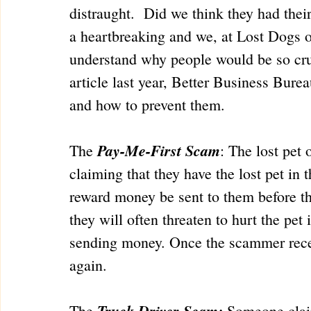
distraught.  Did we think they had the
a heartbreaking and we, at Lost Dogs o
understand why people would be so crue
article last year, Better Business Bu
and how to prevent them.
Pay-Me-First Scam
The 
: The lost pet
claiming that they have the lost pet in 
reward money be sent to them before the
they will often threaten to hurt the pet 
sending money. Once the scammer recei
again.
Truck Driver Scam:
The 
 Someone claim