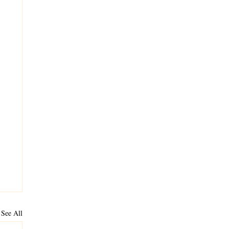
See All