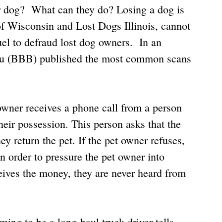
ir dog?  What can they do? Losing a dog is 
f Wisconsin and Lost Dogs Illinois, cannot 
l to defraud lost dog owners.  In an 
reau (BBB) published the most common scans 
 owner receives a phone call from a person 
their possession. This person asks that the 
y return the pet. If the pet owner refuses, 
in order to pressure the pet owner into 
ves the money, they are never heard from 
ing to be a long-haul truck driver tells 