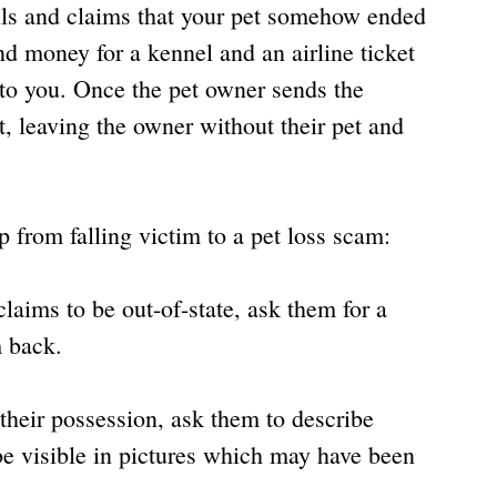
ls and claims that your pet somehow ended 
nd money for a kennel and an airline ticket 
 to you. Once the pet owner sends the 
 leaving the owner without their pet and 
 from falling victim to a pet loss scam:
laims to be out-of-state, ask them for a 
 back.
n their possession, ask them to describe 
be visible in pictures which may have been 