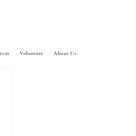
rces
Volunteer
About Us