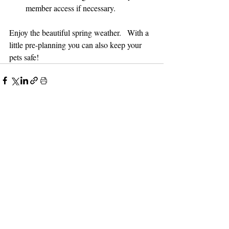
member access if necessary.  
Enjoy the beautiful spring weather.   With a 
little pre-planning you can also keep your 
pets safe!
Recent Posts
See All