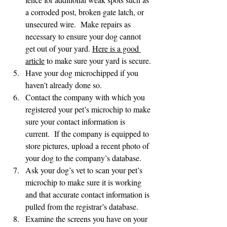
a corroded post, broken gate latch, or 
unsecured wire.  Make repairs as 
necessary to ensure your dog cannot 
get out of your yard. 
Here is a good 
article
 to make sure your yard is secure. 
Have your dog microchipped if you 
haven’t already done so.
Contact the company with which you 
registered your pet’s microchip to make 
sure your contact information is 
current.  If the company is equipped to 
store pictures, upload a recent photo of 
your dog to the company’s database.
Ask your dog’s vet to scan your pet’s 
microchip to make sure it is working 
and that accurate contact information is 
pulled from the registrar’s database.
Examine the screens you have on your 