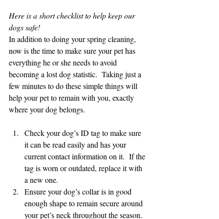
Here is a short checklist to help keep our 
dogs safe!
In addition to doing your spring cleaning, 
now is the time to make sure your pet has 
everything he or she needs to avoid 
becoming a lost dog statistic.  Taking just a 
few minutes to do these simple things will 
help your pet to remain with you, exactly 
where your dog belongs.
Check your dog’s ID tag to make sure 
it can be read easily and has your 
current contact information on it.  If the 
tag is worn or outdated, replace it with 
a new one.
Ensure your dog’s collar is in good 
enough shape to remain secure around 
your pet’s neck throughout the season.  