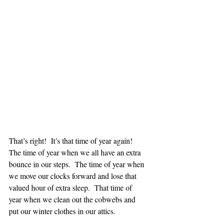
That’s right!  It’s that time of year again!  
The time of year when we all have an extra 
bounce in our steps.  The time of year when 
we move our clocks forward and lose that 
valued hour of extra sleep.  That time of 
year when we clean out the cobwebs and 
put our winter clothes in our attics.