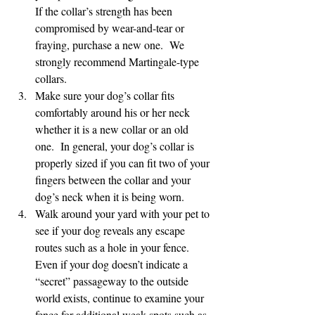
If the collar’s strength has been 
compromised by wear-and-tear or 
fraying, purchase a new one.  We 
strongly recommend Martingale-type 
collars.
Make sure your dog’s collar fits 
comfortably around his or her neck 
whether it is a new collar or an old 
one.  In general, your dog’s collar is 
properly sized if you can fit two of your 
fingers between the collar and your 
dog’s neck when it is being worn.
Walk around your yard with your pet to 
see if your dog reveals any escape 
routes such as a hole in your fence.  
Even if your dog doesn’t indicate a 
“secret” passageway to the outside 
world exists, continue to examine your 
fence for additional weak spots such as 