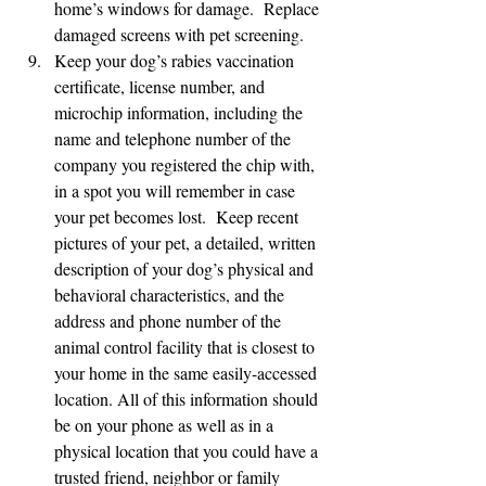
home’s windows for damage.  Replace 
damaged screens with pet screening.
Keep your dog’s rabies vaccination 
certificate, license number, and 
microchip information, including the 
name and telephone number of the 
company you registered the chip with, 
in a spot you will remember in case 
your pet becomes lost.  Keep recent 
pictures of your pet, a detailed, written 
description of your dog’s physical and 
behavioral characteristics, and the 
address and phone number of the 
animal control facility that is closest to 
your home in the same easily-accessed 
location. All of this information should 
be on your phone as well as in a 
physical location that you could have a 
trusted friend, neighbor or family 