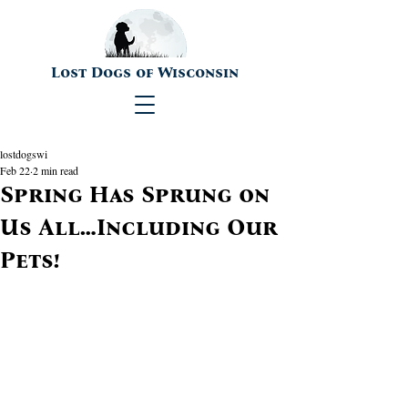
Lost Dogs of Wisconsin
lostdogswi
Feb 22
2 min read
Spring Has Sprung on
Us All…Including Our
Pets!