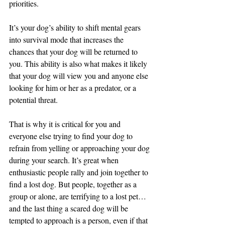
priorities.
It’s your dog’s ability to shift mental gears 
into survival mode that increases the 
chances that your dog will be returned to 
you. This ability is also what makes it likely 
that your dog will view you and anyone else 
looking for him or her as a predator, or a 
potential threat.
That is why it is critical for you and 
everyone else trying to find your dog to 
refrain from yelling or approaching your dog 
during your search. It’s great when 
enthusiastic people rally and join together to 
find a lost dog. But people, together as a 
group or alone, are terrifying to a lost pet…
and the last thing a scared dog will be 
tempted to approach is a person, even if that 