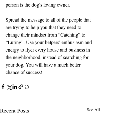
person is the dog’s loving owner.
Spread the message to all of the people that 
are trying to help you that they need to 
change their mindset from “Catching” to 
“Luring”. Use your helpers’ enthusiasm and 
energy to flyer every house and business in 
the neighborhood, instead of searching for 
your dog. You will have a much better 
chance of success!
Recent Posts
See All