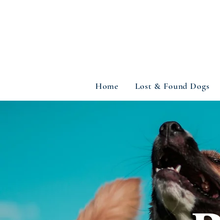
Home
Lost & Found Dogs