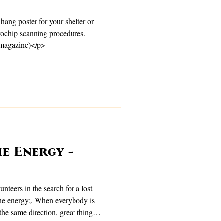
 hang poster for your shelter or
crochip scanning procedures.
 magazine)</p>
e Energy -
unteers in the search for a lost
hen everybody is
the same direction, great things