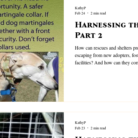
KathyP
Feb 24
2 min read
Harnessing th
Part 2
How can rescues and shelters prevent high flight risk 
escaping from new adopters, fos
facilities? And how can they cor
missing?
KathyP
Feb 23
2 min read