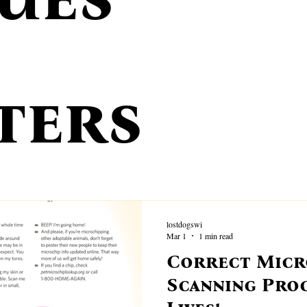
ecovery Tips
Wisconsin Stray Hold
Prevention
Found A D
 Stations
Volunteer Profiles
Statistics
Stolen Dog Strategies
ters
Tracking Dog Services
Rewards
Lost Dog Behavior Tips
lostdogswi
Mar 1
1 min read
Correct Micr
Scanning Pro