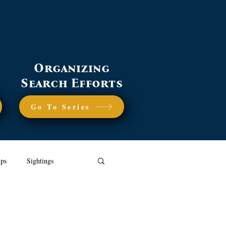
Organizing
Search Efforts
Go To Series
ips
Sightings
dly Lost Dog Strategies