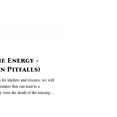
e Energy -
n Pitfalls)
s for shelters and rescues, we will
takes that can lead to a
y even the death of the missing