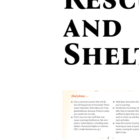
Action Alerts
Photo Tips
R
and
Lost Dog Awareness Day
Feeding
Shel
Veterinary Care
Still Missing