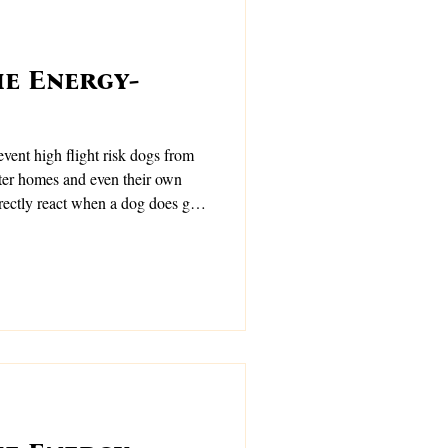
e Energy-
dogs from
ter homes and even their own
rectly react when a dog does go