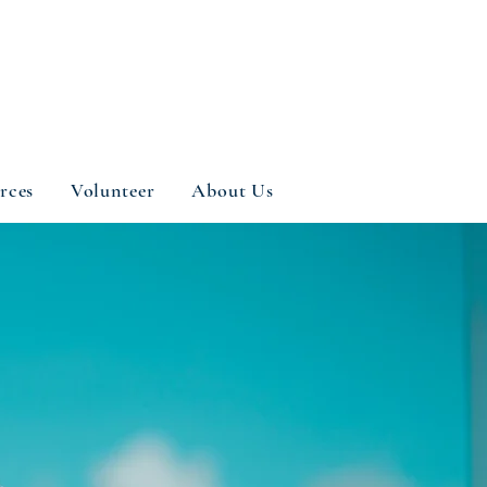
rces
Volunteer
About Us