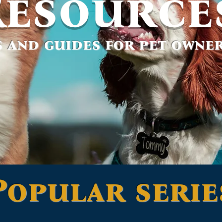
Resource
 and guides for pet owner
Popular serie