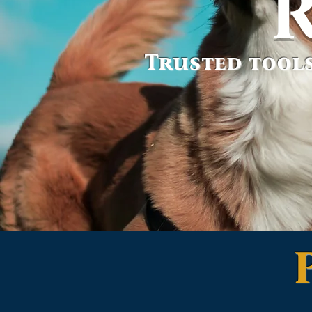
Trusted tools