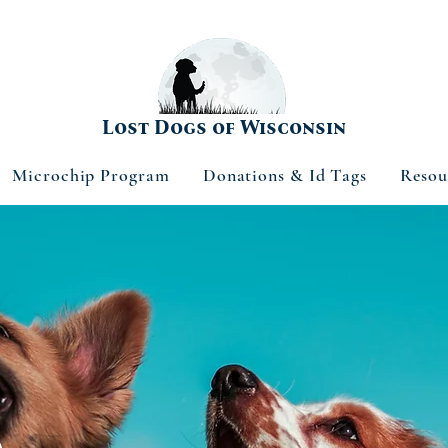
Lost Dogs of Wisconsin
Microchip Program
Donations & Id Tags
Resou