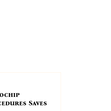
og?
Events
Fireworks
ochip
cedures Saves