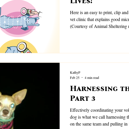
Lives!
Here is an easy to print, clip and
vet clinic that explains good mi
(Courtesy of Animal Sheltering
KathyP
Feb 25
4 min read
Harnessing th
Part 3
Effectively coordinating your vol
dog is what we call harnessing the energy;. W
on the same team and pulling in 