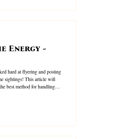
e Energy -
ed hard at flyering and posting
 sightings! This article will
the best method for handling