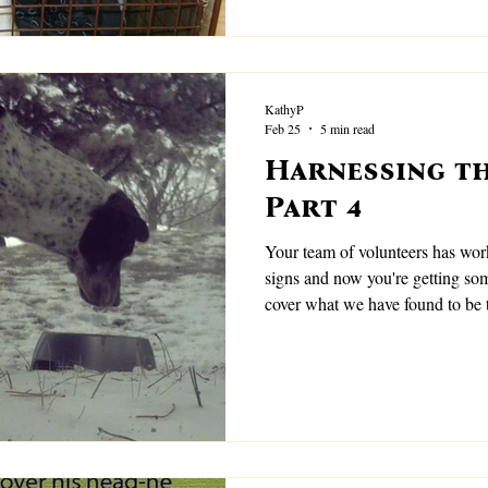
KathyP
Feb 25
5 min read
Harnessing th
Part 4
Your team of volunteers has work
signs and now you're getting some
cover what we have found to be 
these.