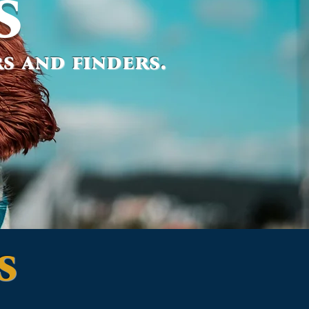
s
s and finders.
s