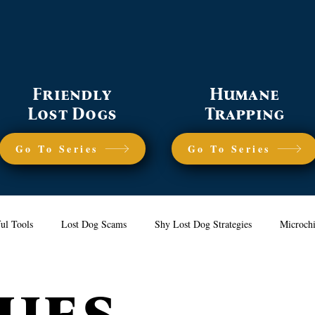
Friendly
Humane
Lost Dogs
Trapping
Go To Series
Go To Series
ul Tools
Lost Dog Scams
Shy Lost Dog Strategies
Microch
ues
nerating Sightings
Humane Trapping
Prevention Tips
Frien