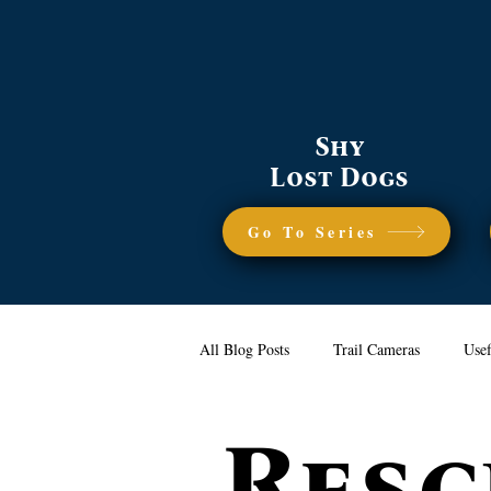
Shy
Lost Dogs
Go To Series
All Blog Posts
Trail Cameras
Usef
Resc
Reunion Stories
Coyotes
Ge