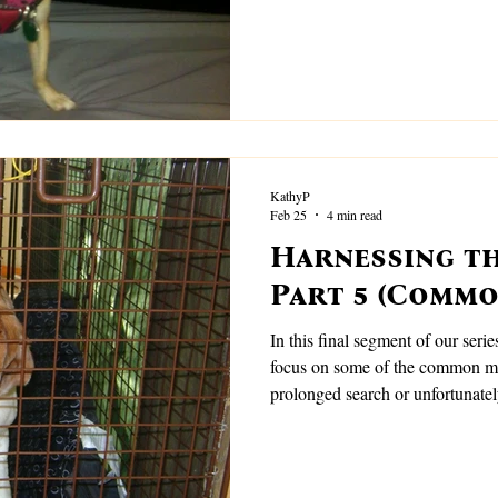
can happen.
KathyP
Feb 25
4 min read
Harnessing th
Part 5 (Commo
In this final segment of our serie
focus on some of the common mis
prolonged search or unfortunatel
dog.