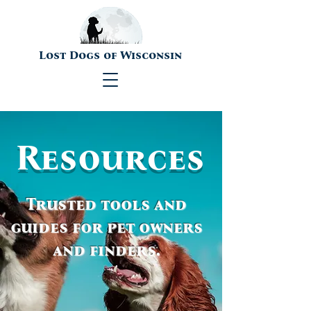
Lost Dogs of Wisconsin
Resources
Trusted tools and
guides for pet owners
and finders.