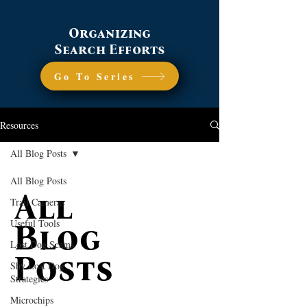
Organizing
Search Efforts
Go To Series
Resources
All Blog Posts
All Blog Posts
All
Trail Cameras
Useful Tools
Blog
Lost Dog Scams
Posts
Shy Lost Dog
Strategies
Microchips