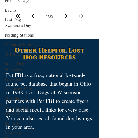
Found A Dog?
Events
5
/
25
Lost Dog
Awareness Day
Feeding Stations
Volunteer Profiles
Other Helpful Lost
Statistics
Dog Resources
Stolen Dog
Strategies
Pet FBI is a free, national lost-and-
Fireworks
found pet database that began in Ohio
Veterinary Care
in 1998. Lost Dogs of Wisconsin
Still Missing
partners with Pet FBI to create flyers
Tracking Dog
and social media links for every case.
Services
You can also search found dog listings
Rewards
in your area.
Lost Dog