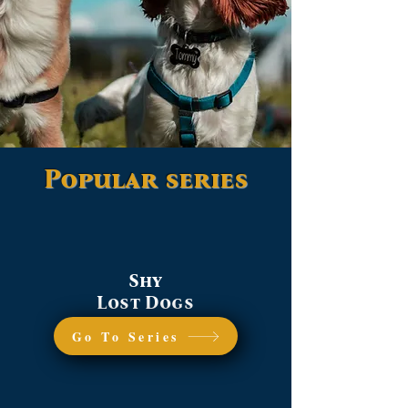
Popular series
Shy
Lost Dogs
Go To Series