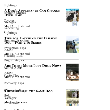
Sightings
A Dog's Appearance Can Change
Reunion Stories
Over Time
Coyotes
lostdogswi
Mar 12
1 min read
Generating
Sightings
Tips for Catching the Elusive
Humane Trapping
Dog - Part 2 in Series
Prevention Tips
KathyP
Mar 12
3 min read
Friendly Lost
Dog Strategies
Are There More Lost Dogs Now?
Action Alerts
KathyP
Photo Tips
Mar 11
2 min read
Recovery Tips
Wisconsin Stray
These are All the Same Dog!
Hold
lostdogswi
Mar 8
0 min read
Prevention