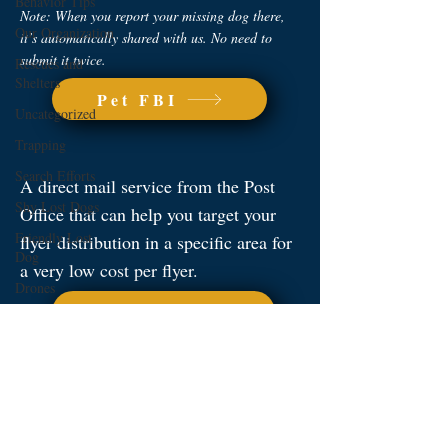
Behavior Tips
Note: When you report your missing dog there,
Our Organization
it’s automatically shared with us. No need to
submit it twice.
Rescues and
Shelters
Pet FBI
Uncategorized
Trapping
Search Efforts
A direct mail service from the Post
Shy Lost Dogs
Office that can help you target your
Friendly Lost
flyer distribution in a specific area for
Dog
a very low cost per flyer.
Drones
USPS Direct
Nextdoor is a neighborhood-based
social media platform and a great