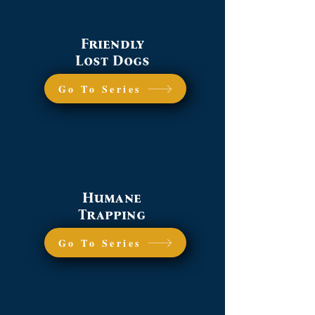
Friendly
Lost Dogs
Go To Series
Humane
Trapping
Go To Series