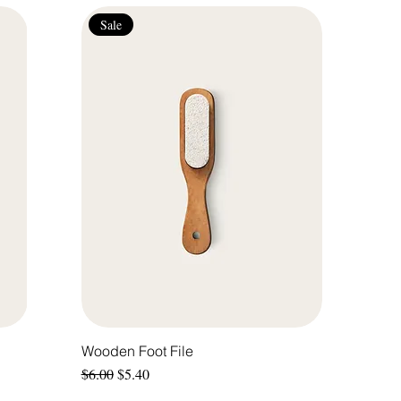
Sale
Wooden Foot File
Regular Price
Sale Price
$6.00
$5.40