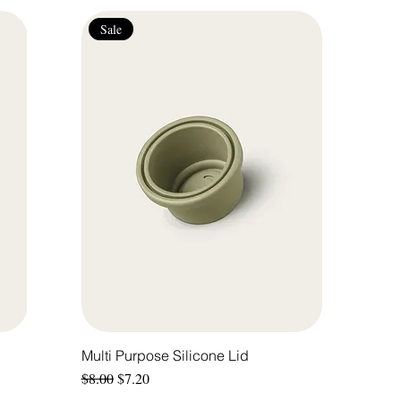
Sale
Multi Purpose Silicone Lid
Regular Price
Sale Price
$8.00
$7.20