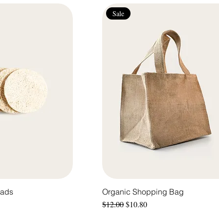
Sale
Pads
Organic Shopping Bag
Regular Price
Sale Price
$12.00
$10.80