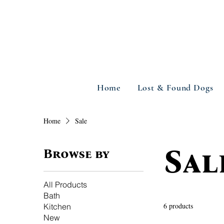
Home
Lost & Found Dogs
Home
Sale
Sal
Browse by
All Products
Bath
6 products
Kitchen
New