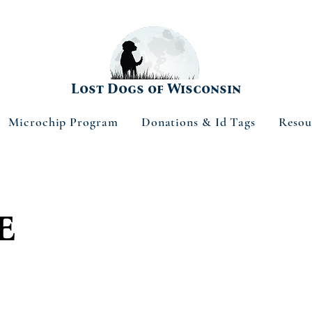
Lost Dogs of Wisconsin
Microchip Program
Donations & Id Tags
Resou
e