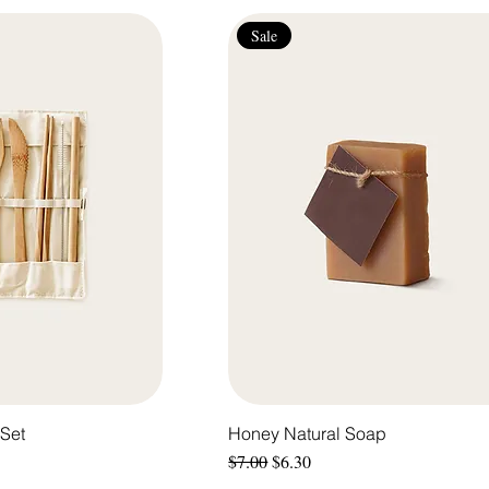
Sale
Set
Honey Natural Soap
Regular Price
Sale Price
$7.00
$6.30