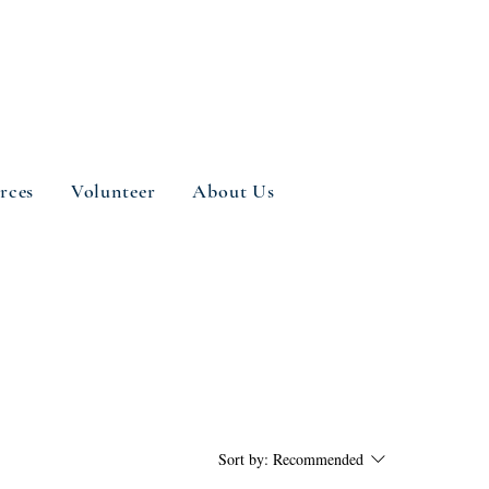
rces
Volunteer
About Us
Sort by:
Recommended