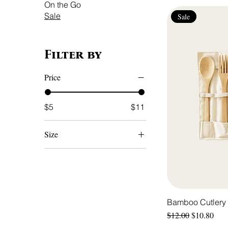
On the Go
Sale
Sale
Filter by
Price
$5
$11
Size
Large
Medium
Small
Bamboo Cutlery 
Regular Price
Sale Price
$12.00
$10.80