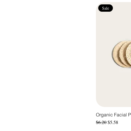
Sale
Organic Facial 
Regular Price
Sale Price
$6.20
$5.58