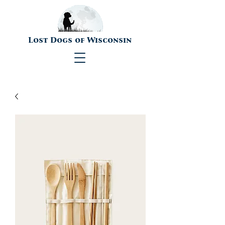
Lost Dogs of Wisconsin