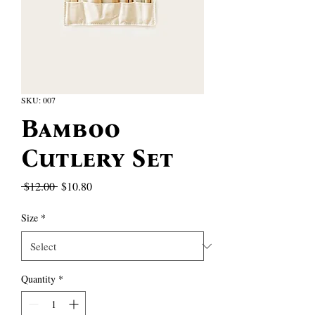
SKU: 007
Bamboo
Cutlery Set
Regular
Sale
 $12.00 
$10.80
Price
Price
Size
*
Quantity
*