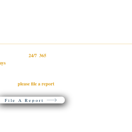
24/7
365
e are available
,
Home
ays
per year.
Lost & Found Dogs
Microchip Progam
f your dog is lost or you found a
Donations & ID Tags
please file a report
oose dog,
with
Resources
ur partner, PetFBI.
Volunteer
About Us
File A Report
You are welcome to share the links and information from this website with the following conditions: Any
reproduction of our materials must include proper credit to Lost Dogs of Wisconsin or Lost Dogs Illinois, not b
edited or modified in any way, and may not be used for profit.
© 2026 Lost Dogs of Wisconsin. All rights reserved.