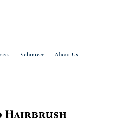
rces
Volunteer
About Us
 Hairbrush