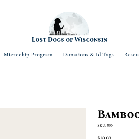
Lost Dogs of Wisconsin
Microchip Program
Donations & Id Tags
Resou
Bamboo
SKU: 006
Price
$10.00