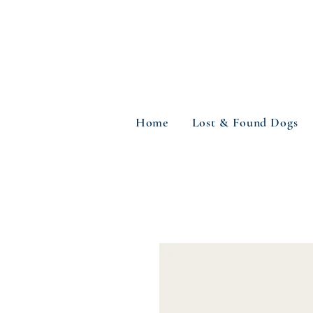
Home
Lost & Found Dogs