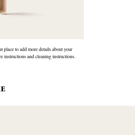
information about your
customers that they can
Providing straightforwa
policy is a great way to
customers that they ca
at place to add more details about your 
re instructions and cleaning instructions.
ke