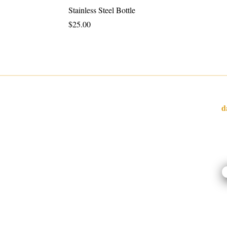
Stainless Steel Bottle
Price
$25.00
W
d
I
l
o