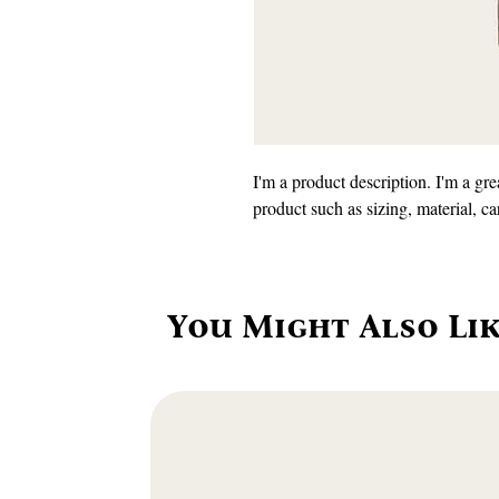
I'm a product description. I'm a gre
product such as sizing, material, ca
You Might Also Li