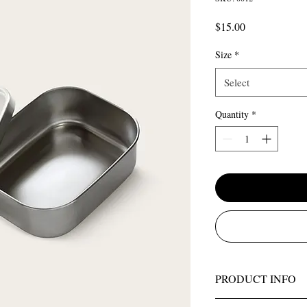
Price
$15.00
Size
*
Select
Quantity
*
PRODUCT INFO
I'm a product detail. I