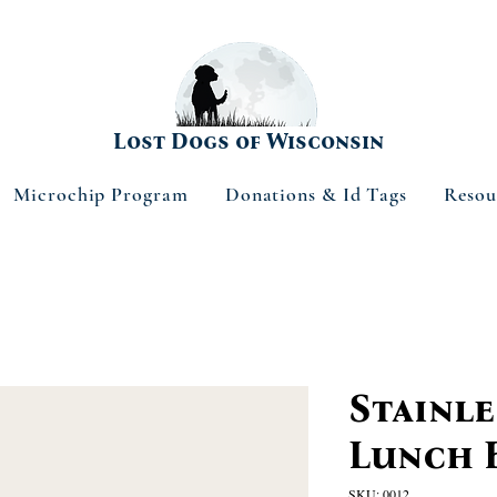
Lost Dogs of Wisconsin
Microchip Program
Donations & Id Tags
Resou
Stainle
Lunch 
SKU: 0012