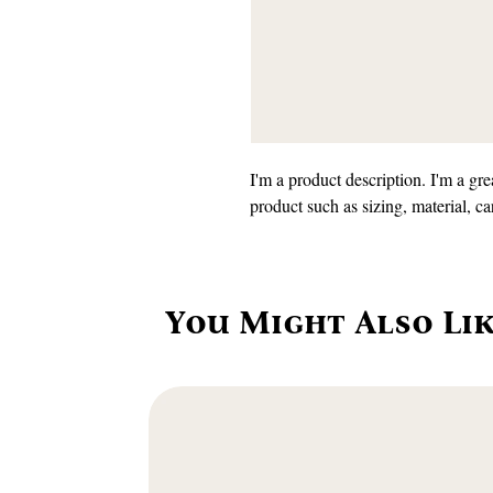
I'm a product description. I'm a gre
product such as sizing, material, ca
You Might Also Li