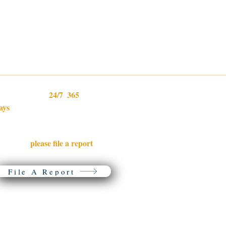
24/7
365
e are available
,
Home
ays
per year.
Lost & Found Dogs
Microchip Progam
f your dog is lost or you found a
Donations & ID Tags
please file a report
oose dog,
with
Resources
ur partner, PetFBI.
Volunteer
About Us
File A Report
You are welcome to share the links and information from this website with the following conditions: Any
reproduction of our materials must include proper credit to Lost Dogs of Wisconsin or Lost Dogs Illinois, not b
edited or modified in any way, and may not be used for profit.
© 2026 Lost Dogs of Wisconsin. All rights reserved.