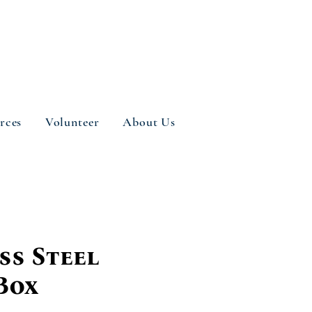
rces
Volunteer
About Us
ss Steel
Box