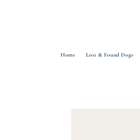
Home
Lost & Found Dogs