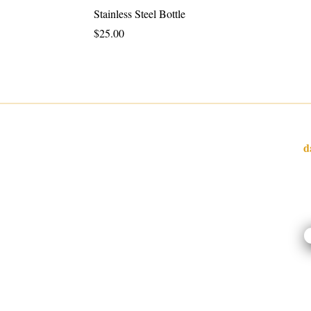
Stainless Steel Bottle
Price
$25.00
W
d
I
l
o