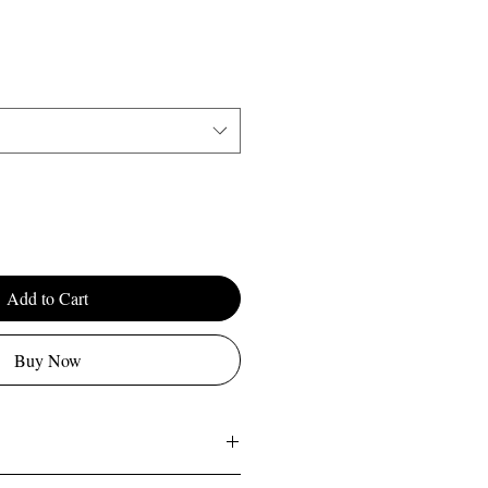
Add to Cart
Buy Now
'm a great place to add more information