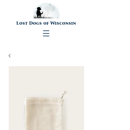
Lost Dogs of Wisconsin