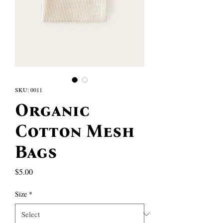
SKU: 0011
Organic
Cotton Mesh
Bags
Price
$5.00
Size
*