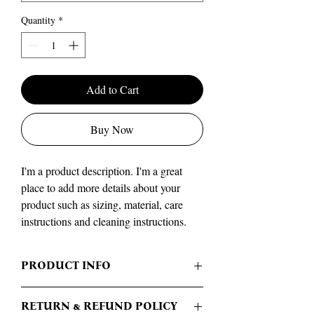
Quantity
*
Add to Cart
Buy Now
I'm a product description. I'm a great 
place to add more details about your 
product such as sizing, material, care 
instructions and cleaning instructions.
PRODUCT INFO
I'm a product detail. I'm a great place to add
RETURN & REFUND POLICY
more information about your product such as